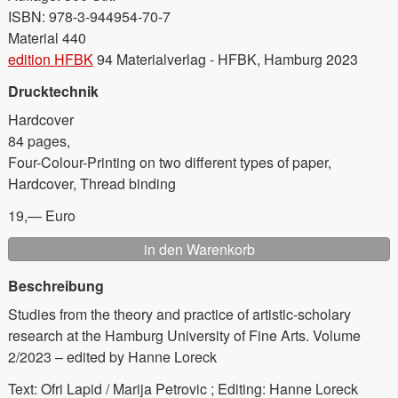
ISBN: 978-3-944954-70-7
Material 440
edition HFBK
94 Materialverlag - HFBK, Hamburg 2023
Drucktechnik
Hardcover
84 pages,
Four-Colour-Printing on two different types of paper,
Hardcover, Thread binding
19,— Euro
Beschreibung
Studies from the theory and practice of artistic-scholary
research at the Hamburg University of Fine Arts. Volume
2/2023 – edited by Hanne Loreck
Text: Ofri Lapid / Marija Petrovic ; Editing: Hanne Loreck