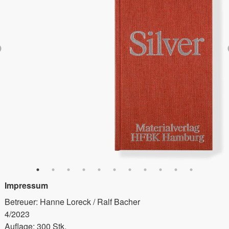
Impressum
Betreuer: Hanne Loreck / Ralf Bacher
4/2023
Auflage: 300 Stk.