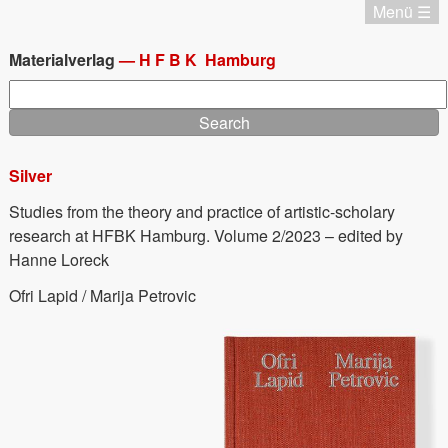
Skip
Menü ☰
to
Katalog
main
Chronologie
Materialverlag
—
HFBK
Hamburg
content
Editionen
Search
Materialverlag
Aktuell
Termine
Silver
Home
Home
Studies from the theory and practice of artistic-scholary
Imprint
research at HFBK Hamburg. Volume 2/2023 – edited by
Deutsch
Hanne Loreck
Ofri Lapid / Marija Petrovic